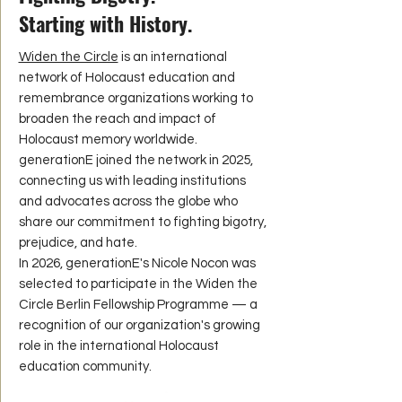
Starting with History.
Widen the Circle
is an international
network of Holocaust education and
remembrance organizations working to
broaden the reach and impact of
Holocaust memory worldwide.
generationE joined the network in 2025,
connecting us with leading institutions
and advocates across the globe who
share our commitment to fighting bigotry,
prejudice, and hate.
In 2026, generationE's Nicole Nocon was
selected to participate in the Widen the
Circle Berlin Fellowship Programme — a
recognition of our organization's growing
role in the international Holocaust
education community.