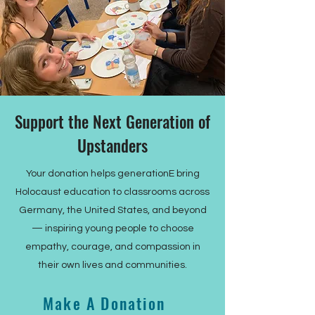
Support the Next Generation of
Upstanders
Your donation helps generationE bring
Holocaust education to classrooms across
Germany, the United States, and beyond
— inspiring young people to choose
empathy, courage, and compassion in
their own lives and communities.
Make A Donation