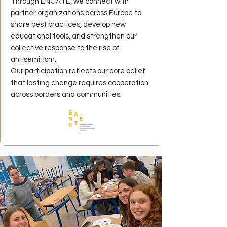
Through ENCATE, we connect with
partner organizations across Europe to
share best practices, develop new
educational tools, and strengthen our
collective response to the rise of
antisemitism.
Our participation reflects our core belief
that lasting change requires cooperation
across borders and communities.