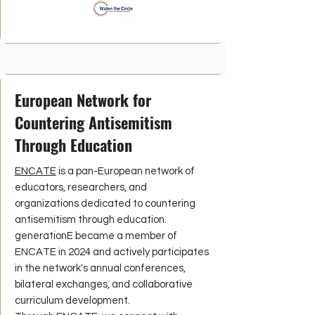
European Network for
Countering Antisemitism
Through Education
ENCATE
is a pan-European network of
educators, researchers, and
organizations dedicated to countering
antisemitism through education.
generationE became a member of
ENCATE in 2024 and actively participates
in the network's annual conferences,
bilateral exchanges, and collaborative
curriculum development.