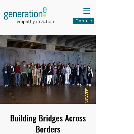
Donate
empathy in action
Building Bridges Across
Borders