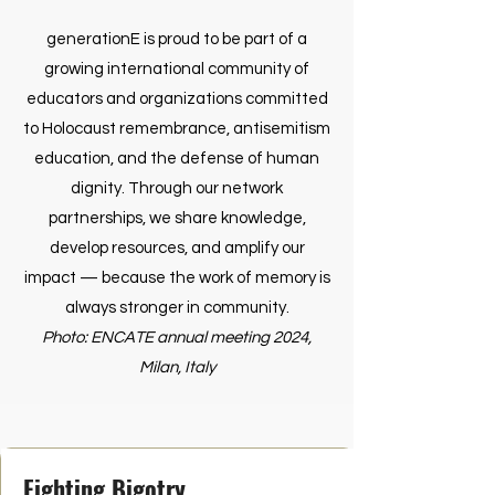
generationE is proud to be part of a
growing international community of
educators and organizations committed
to Holocaust remembrance, antisemitism
education, and the defense of human
dignity. Through our network
partnerships, we share knowledge,
develop resources, and amplify our
impact — because the work of memory is
always stronger in community.
Photo: ENCATE annual meeting 2024,
Milan, Italy
Fighting Bigotry.