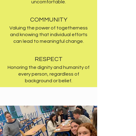
uncomfortable.
COMMUNITY
Valuing the power of togetherness
and knowing that individual efforts
can lead to meaningful change.
RESPECT
Honoring the dignity and humanity of
every person, regardless of
background or belief.