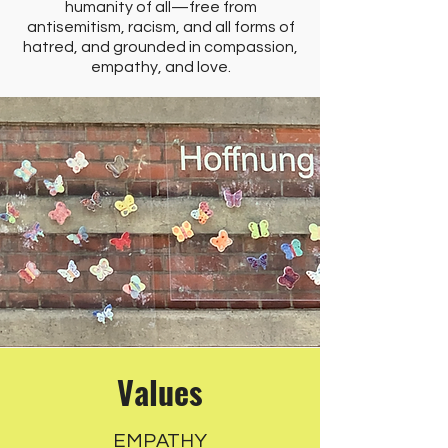
humanity of all—free from
antisemitism, racism, and all forms of
hatred, and grounded in compassion,
empathy, and love.
Values
EMPATHY