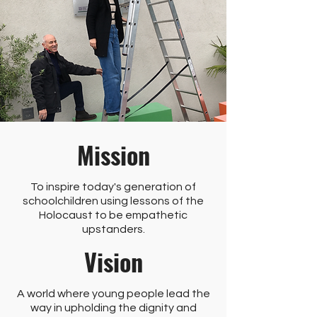
Mission
To inspire today's generation of
schoolchildren using lessons of the
Holocaust to be empathetic
upstanders.
Vision
A world where young people lead the
way in upholding the dignity and