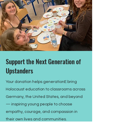
Support the Next Generation of
Upstanders
Your donation helps generationE bring
Holocaust education to classrooms across
Germany, the United States, and beyond
— inspiring young people to choose
empathy, courage, and compassion in
their own lives and communities.