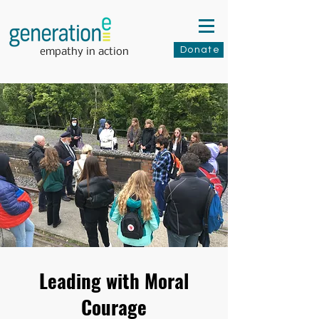
Donate
empathy in action
Leading with Moral
Courage