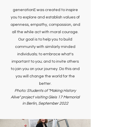
generationE was created to inspire
you to explore and establish values of
openness, empathy, compassion, and
all the while act with moral courage.
Our goal is to help you to build
community with similarly minded
individuals; to embrace what's
important to you; and to invite others
to join you on your journey. Do this and
you will change the world for the
better.
Photo: Students of "Making History
Alive" project
visiting Gleis 17 Memorial
in Berlin, September 2022