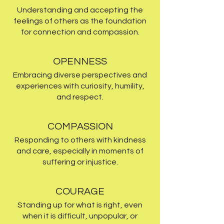
Understanding and accepting the
feelings of others as the foundation
for connection and compassion.
OPENNESS
Embracing diverse perspectives and
experiences with curiosity, humility,
and respect.
COMPASSION
Responding to others with kindness
and care, especially in moments of
suffering or injustice.
COURAGE
Standing up for what is right, even
when it is difficult, unpopular, or