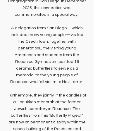
Congregation in San Diego. In December
2025, this connection was
commemorated in a special way.
A delegation from San Diego—which
included many young people—visited
the Czech town. Together with
generationE, the visiting young
Americans and students from the
Roudnice Gymnasium painted 16
ceramic butterflies to serve as a
memorial to the young people of
Roudnice who fell victim to Nazi terror.
Furthermore, they jointly lit the candles of
a Hanukkah menorah at the former
Jewish cemetery in Roudnice. The
butterflies from this "Butterfly Project"
are now on permanent display within the
school building of the Roudnice nad