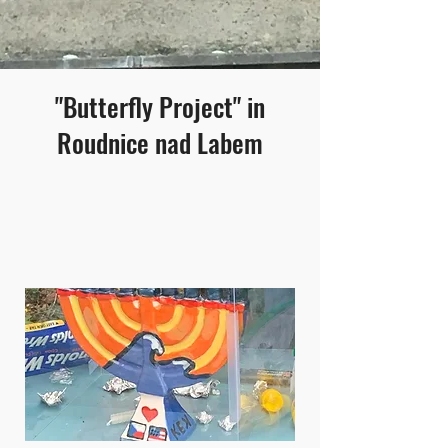
"Butterfly Project" in
Roudnice nad Labem