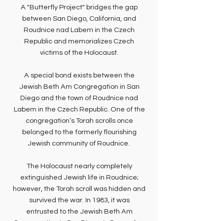
A "Butterfly Project" bridges the gap
between San Diego, California, and
Roudnice nad Labem in the Czech
Republic and memorializes Czech
victims of the Holocaust.
A special bond exists between the
Jewish Beth Am Congregation in San
Diego and the town of Roudnice nad
Labem in the Czech Republic. One of the
congregation’s Torah scrolls once
belonged to the formerly flourishing
Jewish community of Roudnice.
The Holocaust nearly completely
extinguished Jewish life in Roudnice;
however, the Torah scroll was hidden and
survived the war. In 1983, it was
entrusted to the Jewish Beth Am