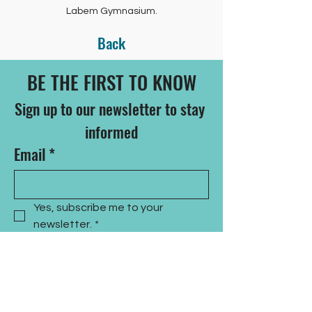
Labem Gymnasium.
Back
BE THE FIRST TO KNOW
Sign up to our newsletter to stay 
informed
Email
*
Yes, subscribe me to your 
newsletter.
*
Subscribe Now
CONTACT US