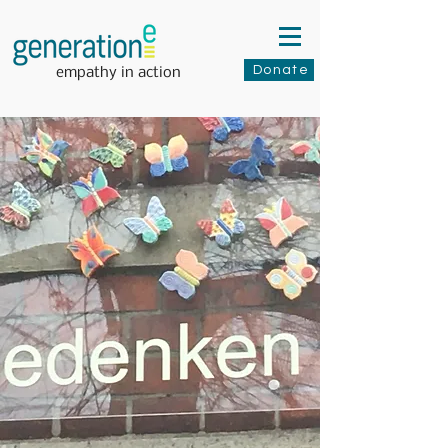
Donate
empathy in action