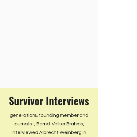
Survivor Interviews
generationE founding member and
journalist, Bernd-Volker Brahms,
interviewed Albrecht Weinberg in