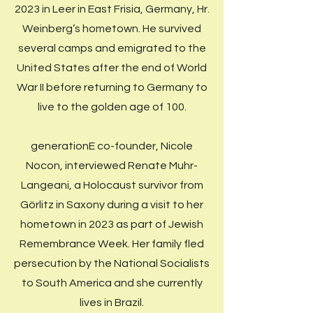
2023 in Leer in East Frisia, Germany, Hr.
Weinberg’s hometown. He survived
several camps and emigrated to the
United States after the end of World
War II before returning to Germany to
live to the golden age of 100.
generationE co-founder, Nicole
Nocon, interviewed Renate Muhr-
Langeani, a Holocaust survivor from
Görlitz in Saxony during a visit to her
hometown in 2023 as part of Jewish
Remembrance Week. Her family fled
persecution by the National Socialists
to South America and she currently
lives in Brazil.